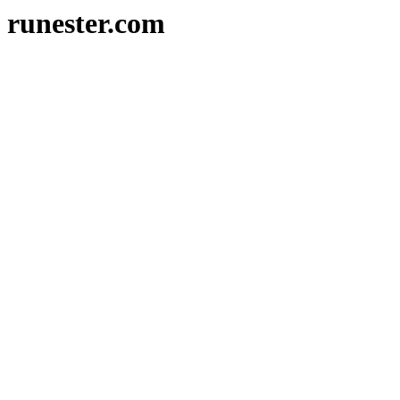
runester.com